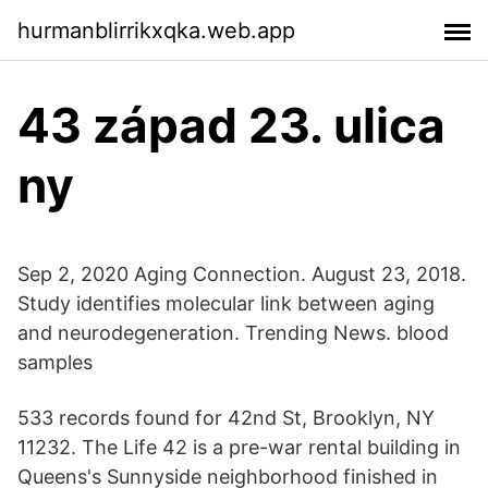
hurmanblirrikxqka.web.app
43 západ 23. ulica
ny
Sep 2, 2020 Aging Connection. August 23, 2018.
Study identifies molecular link between aging
and neurodegeneration. Trending News. blood
samples
533 records found for 42nd St, Brooklyn, NY
11232. The Life 42 is a pre-war rental building in
Queens's Sunnyside neighborhood finished in