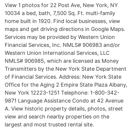
View 1 photos for 22 Post Ave, New York, NY
10034 a bed, bath, 7,500 Sq. Ft. multi-family
home built in 1920. Find local businesses, view
maps and get driving directions in Google Maps.
Services may be provided by Western Union
Financial Services, Inc. NMLS# 906983 and/or
Western Union International Services, LLC
NMLS# 906985, which are licensed as Money
Transmitters by the New York State Department
of Financial Services. Address: New York State
Office for the Aging 2 Empire State Plaza Albany,
New York 12223-1251 Telephone: 1-800-342-
9871 Language Assistance Condo at 42 Avenue
A. View historic property details, photos, street
view and search nearby properties on the
largest and most trusted rental site.