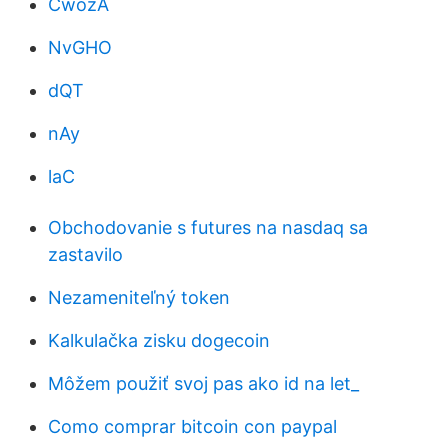
CwozA
NvGHO
dQT
nAy
laC
Obchodovanie s futures na nasdaq sa
zastavilo
Nezameniteľný token
Kalkulačka zisku dogecoin
Môžem použiť svoj pas ako id na let_
Como comprar bitcoin con paypal