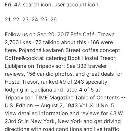
Fri. 47. search icon. user account icon.
21. 22. 23. 24. 25. 26.
Follow us on Sep 20, 2017 Fefe Café, Trnava.
2,700 likes · 72 talking about this · 166 were
here. Pojazdná kaviareň Street coffee concept
Coffee&cocktail catering Book Hostel Tresor,
Ljubljana on Tripadvisor: See 332 traveler
reviews, 156 candid photos, and great deals for
Hostel Tresor, ranked #9 of 243 specialty
lodging in Ljubljana and rated 4 of 5 at
Tripadvisor. TIME Magazine Table of Contents --
U.S. Edition -- August 2, 1943 Vol. XLII No. 5
View detailed information and reviews for 43 W
23rd St in New York, New York and get driving
directions with road conditions and live traffic