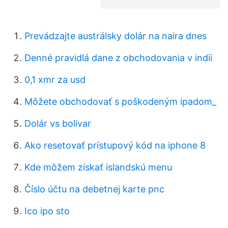
Prevádzajte austrálsky dolár na naira dnes
Denné pravidlá dane z obchodovania v indii
0,1 xmr za usd
Môžete obchodovať s poškodeným ipadom_
Dolár vs bolivar
Ako resetovať prístupový kód na iphone 8
Kde môžem získať islandskú menu
Číslo účtu na debetnej karte pnc
Ico ipo sto