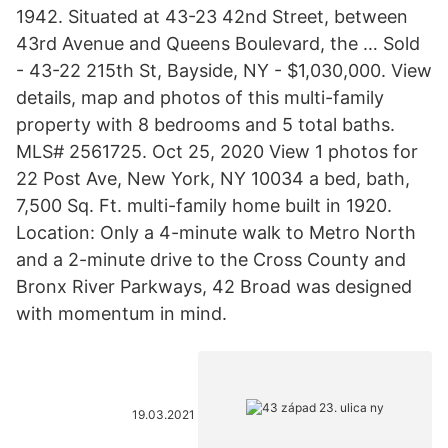
1942. Situated at 43-23 42nd Street, between
43rd Avenue and Queens Boulevard, the … Sold
- 43-22 215th St, Bayside, NY - $1,030,000. View
details, map and photos of this multi-family
property with 8 bedrooms and 5 total baths.
MLS# 2561725. Oct 25, 2020 View 1 photos for
22 Post Ave, New York, NY 10034 a bed, bath,
7,500 Sq. Ft. multi-family home built in 1920.
Location: Only a 4-minute walk to Metro North
and a 2-minute drive to the Cross County and
Bronx River Parkways, 42 Broad was designed
with momentum in mind.
19.03.2021