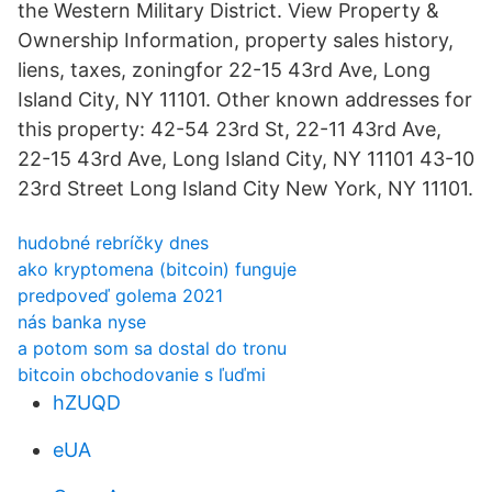
the Western Military District. View Property &
Ownership Information, property sales history,
liens, taxes, zoningfor 22-15 43rd Ave, Long
Island City, NY 11101. Other known addresses for
this property: 42-54 23rd St, 22-11 43rd Ave,
22-15 43rd Ave, Long Island City, NY 11101 43-10
23rd Street Long Island City New York, NY 11101.
hudobné rebríčky dnes
ako kryptomena (bitcoin) funguje
predpoveď golema 2021
nás banka nyse
a potom som sa dostal do tronu
bitcoin obchodovanie s ľuďmi
hZUQD
eUA