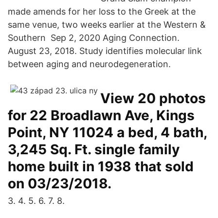
made amends for her loss to the Greek at the
same venue, two weeks earlier at the Western &
Southern Sep 2, 2020 Aging Connection.
August 23, 2018. Study identifies molecular link
between aging and neurodegeneration.
View 20 photos
for 22 Broadlawn Ave, Kings
Point, NY 11024 a bed, 4 bath,
3,245 Sq. Ft. single family
home built in 1938 that sold
on 03/23/2018.
3. 4. 5. 6. 7. 8.