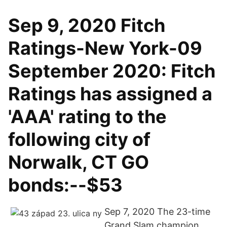
Sep 9, 2020 Fitch
Ratings-New York-09
September 2020: Fitch
Ratings has assigned a
'AAA' rating to the
following city of
Norwalk, CT GO
bonds:--$53
Sep 7, 2020 The 23-time
Grand Slam champion