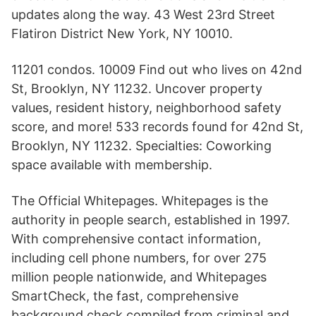
updates along the way. 43 West 23rd Street
Flatiron District New York, NY 10010.
11201 condos. 10009 Find out who lives on 42nd
St, Brooklyn, NY 11232. Uncover property
values, resident history, neighborhood safety
score, and more! 533 records found for 42nd St,
Brooklyn, NY 11232. Specialties: Coworking
space available with membership.
The Official Whitepages. Whitepages is the
authority in people search, established in 1997.
With comprehensive contact information,
including cell phone numbers, for over 275
million people nationwide, and Whitepages
SmartCheck, the fast, comprehensive
background check compiled from criminal and