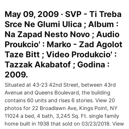
May 09, 2009 · SVP - Ti Treba
Srce Ne Glumi Ulica ; Album :
Na Zapad Nesto Novo ; Audio
Proukcio' : Marko - Zad Agolot
Taze Bitt ; Video Produkcio' :
Tazzak Akabatof ; Godina :
2009.
Situated at 43-23 42nd Street, between 43rd
Avenue and Queens Boulevard, the building
contains 60 units and rises 6 stories. View 20
photos for 22 Broadlawn Ave, Kings Point, NY
11024 a bed, 4 bath, 3,245 Sq. Ft. single family
home built in 1938 that sold on 03/23/2018. View