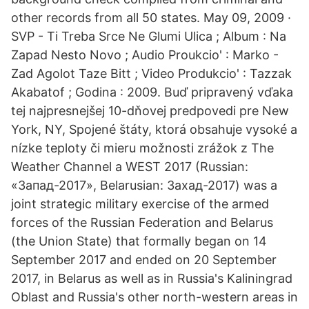
other records from all 50 states. May 09, 2009 ·
SVP - Ti Treba Srce Ne Glumi Ulica ; Album : Na
Zapad Nesto Novo ; Audio Proukcio' : Marko -
Zad Agolot Taze Bitt ; Video Produkcio' : Tazzak
Akabatof ; Godina : 2009. Buď pripravený vďaka
tej najpresnejšej 10-dňovej predpovedi pre New
York, NY, Spojené štáty, ktorá obsahuje vysoké a
nízke teploty či mieru možnosti zrážok z The
Weather Channel a WEST 2017 (Russian:
«Запад-2017», Belarusian: Захад-2017) was a
joint strategic military exercise of the armed
forces of the Russian Federation and Belarus
(the Union State) that formally began on 14
September 2017 and ended on 20 September
2017, in Belarus as well as in Russia's Kaliningrad
Oblast and Russia's other north-western areas in